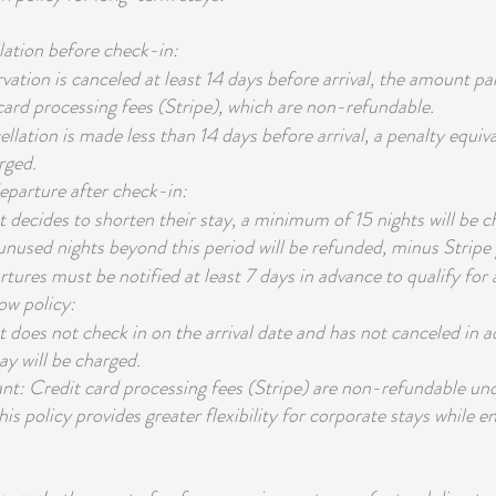
lation before check-in:
rvation is canceled at least 14 days before arrival, the amount pa
 card processing fees (Stripe), which are non-refundable.
ellation is made less than 14 days before arrival, a penalty equiv
rged.
departure after check-in:
st decides to shorten their stay, a minimum of 15 nights will be c
 unused nights beyond this period will be refunded, minus Stripe 
tures must be notified at least 7 days in advance to qualify for a
ow policy:
st does not check in on the arrival date and has not canceled in 
ay will be charged.
t: Credit card processing fees (Stripe) are non-refundable un
s policy provides greater flexibility for corporate stays while en