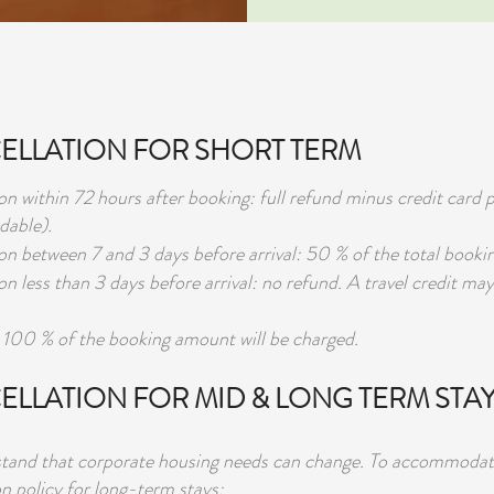
LLATION FOR SHORT TERM
on within 72 hours after booking: full refund minus credit card p
dable).
on between 7 and 3 days before arrival: 50 % of the total bookin
on less than 3 days before arrival: no refund. A travel credit may
100 % of the booking amount will be charged.
ELLATION FOR MID & LONG TERM STA
and that corporate housing needs can change. To accommodate t
on policy for long-term stays: