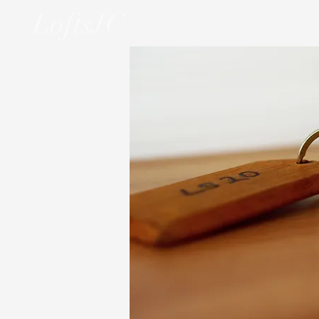
LoftsJC
WELCOME
OUR UNITS
THE NE