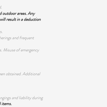
d.
d outdoor areas. Any
will result in a deduction
s.
therings and frequent
s. Misuse of emergency
een obtained. Additional
ngings and liability during
l items.