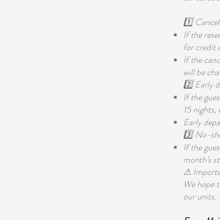
1️⃣ Cancel
If the rese
for credit
If the canc
will be cha
2️⃣ Early 
If the gue
15 nights,
Early depar
3️⃣ No-sh
If the gue
month’s st
⚠ Importan
We hope thi
our units.