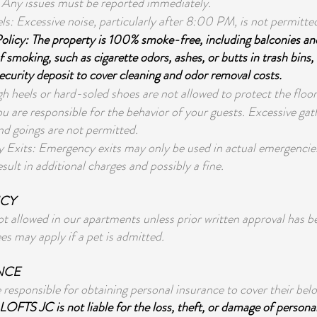
 Any issues must be reported immediately.
ls: Excessive noise, particularly after 8:00 PM, is not permitte
licy: The property is 100% smoke-free, including balconies an
 smoking, such as cigarette odors, ashes, or butts in trash bins, 
ecurity deposit to cover cleaning and odor removal costs.
h heels or hard-soled shoes are not allowed to protect the floor
u are responsible for the behavior of your guests. Excessive ga
d goings are not permitted.
Exits: Emergency exits may only be used in actual emergencie
result in additional charges and possibly a fine.
ICY
ot allowed in our apartments unless prior written approval has b
ees may apply if a pet is admitted.
NCE
 responsible for obtaining personal insurance to cover their belo
LOFTS JC is not liable for the loss, theft, or damage of persona