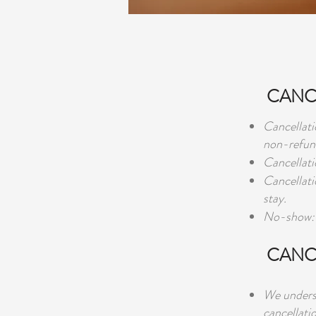
CANCE
Cancellati
non-refun
Cancellati
Cancellati
stay.
No-show: 
CANC
We underst
cancellati