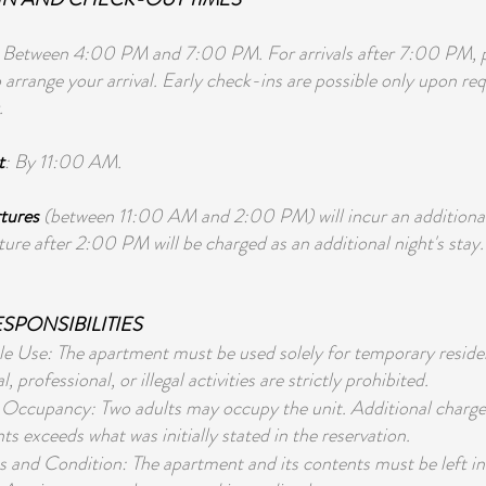
: Between 4:00 PM and 7:00 PM. For arrivals after 7:00 PM, pl
 arrange your arrival. Early check-ins are possible only upon re
.
t
: By 11:00 AM.
tures
(between 11:00 AM and 2:00 PM) will incur an additiona
ure after 2:00 PM will be charged as an additional night's stay.
SPONSIBILITIES
e Use: The apartment must be used solely for temporary residen
 professional, or illegal activities are strictly prohibited.
cupancy: Two adults may occupy the unit. Additional charges 
ts exceeds what was initially stated in the reservation.
s and Condition: The apartment and its contents must be left i