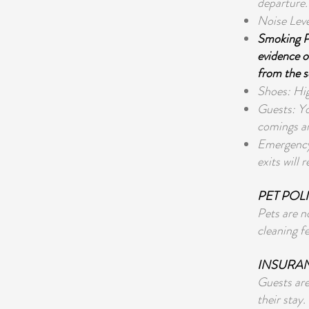
departure.
Noise Leve
Smoking Po
evidence of
from the s
Shoes: Hig
Guests: Yo
comings an
Emergency 
exits will 
PET POL
Pets are n
cleaning f
INSURA
Guests are
their stay.