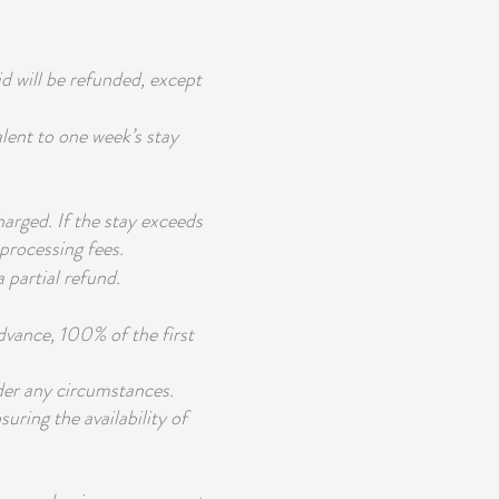
id will be refunded, except
alent to one week’s stay
harged. If the stay exceeds
processing fees.
 partial refund.
advance, 100% of the first
der any circumstances.
suring the availability of