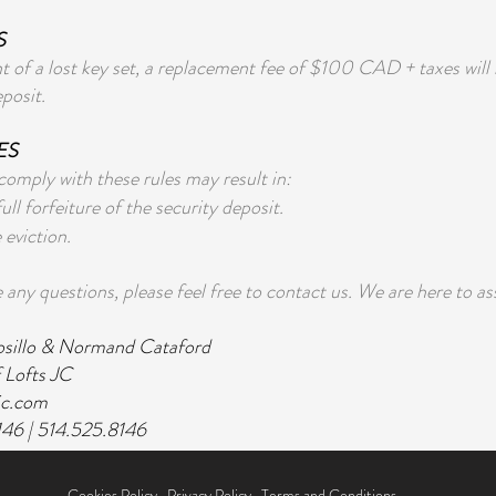
S
nt of a lost key set, a replacement fee of $100 CAD + taxes wil
eposit.
ES
 comply with these rules may result in:
full forfeiture of the security deposit.
eviction.
 any questions, please feel free to contact us. We are here to as
osillo & Normand Cataford
 Lofts JC
jc.com
146 | 514.525.8146
Cookies Policy
,
Privacy Policy
,
Terms and Conditions.