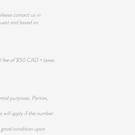
ease contact us in
quest and based on
l fee of $50 CAD + taxes.
tial purposes. Parties,
will apply if the number
n good condition upon