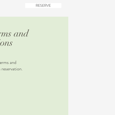
RESERVE
TACT
rms and
ions
terms and
 reservation.