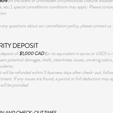
ure :
In the event of unforeseen circumstances (natural disast
s, etc.), special cancellation conditions may apply. Please contac
ion.
e any questions about our cancellation policy, please contact us
ITY DEPOSIT
 deposit of
$1,000 CAD
(
or its equivalent in euros or USD) is r
vers potential damages, theft, cleanliness issues, smoking odors, 
cidents.
t will be refunded within 5 business days after check-out, follo
tment. If any issues are found, a partial or full deduction may a
will be provided.
N AND CHECK-OUT TIMES