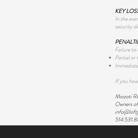
KEY LOS
In the eve
security d
PENALTI
Failure to
Partial or 
Immediate 
If you have
Miozoti R
Owners of
info@loft
514.531.8