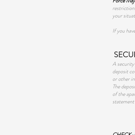
Force Maje
restriction
your situat
If you hav
SECUR
A security
deposit co
or other in
The deposi
of the apar
statement 
CHECK-I