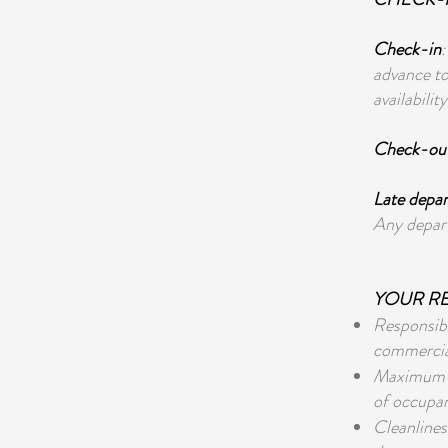
Check-in
advance to
availability
Check-ou
Late depar
Any depart
YOUR RE
Responsibl
commercial,
Maximum Oc
of occupan
Cleanlines