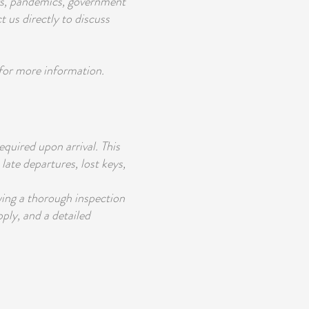
ers, pandemics, government
t us directly to discuss
 for more information.
equired upon arrival. This
late departures, lost keys,
wing a thorough inspection
pply, and a detailed