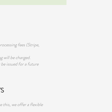
rocessing fees (Stripe,
g will be charged.
 be issued for a future
YS
his, we offer a flexible