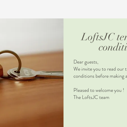
IGHBORHOOD
MONTREAL
TERMS AND CONDITIONS
CON
LoftsJC te
condit
Dear guests,
We invite you to read our 
conditions before making a
Pleased to welcome you !
The LoftsJC team