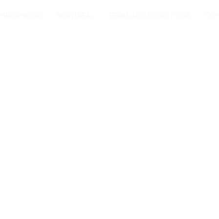
IGHBORHOOD
MONTREAL
TERMS AND CONDITIONS
CON