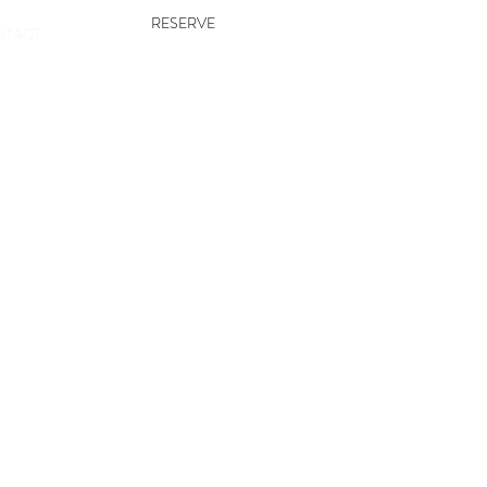
RESERVE
TACT