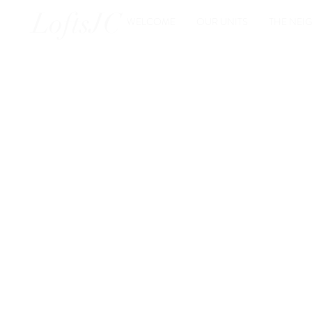
LoftsJC
WELCOME
OUR UNITS
THE NE